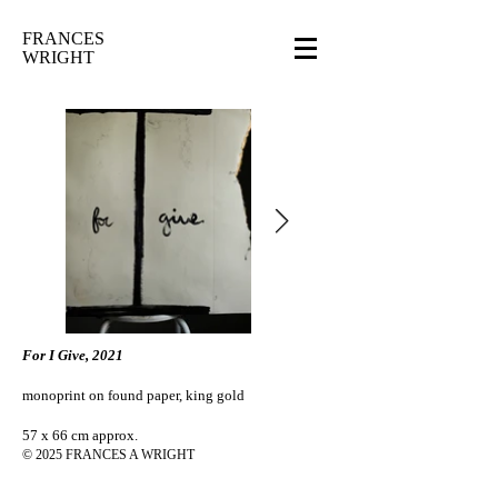
FRANCES
WRIGHT
For I Give, 2021
monoprint on found paper, king gold
57 x 66 cm approx.
© 2025 FRANCES A WRIGHT